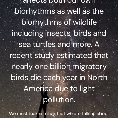
biorhythms as well as the
biorhythms of wildlife
including insects, birds and
sea turtles and more. A
recent study estimated that
nearly one billion migratory
birds die each year in North
America due to light
pollution.
We must make it clear that we are talking about