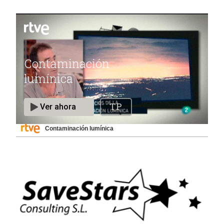
Contaminación lumínica