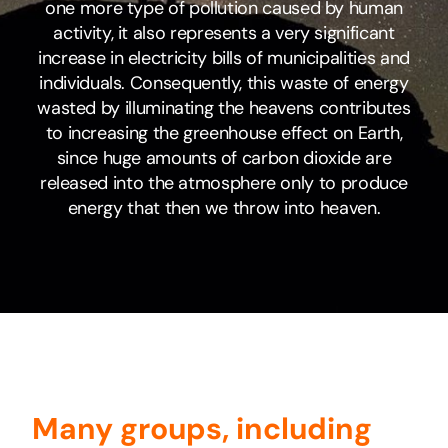
one more type of pollution caused by human
activity, it also represents a very significant
increase in electricity bills of municipalities and
individuals. Consequently, this waste of energy
wasted by illuminating the heavens contributes
to increasing the greenhouse effect on Earth,
since huge amounts of carbon dioxide are
released into the atmosphere only to produce
energy that then we throw into heaven.
Many groups, including