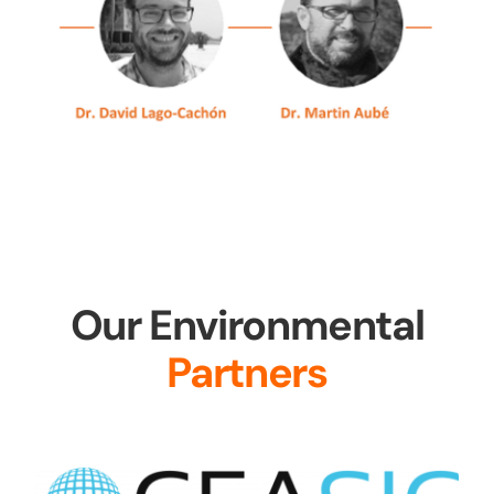
Our Environmental
Partners