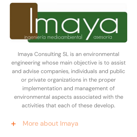
Imaya Consulting SL is an environmental
engineering whose main objective is to assist
and advise companies, individuals and public
or private organizations in the proper
implementation and management of
environmental aspects associated with the
activities that each of these develop.
More about Imaya