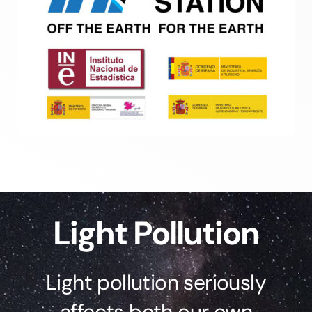
Light Pollution
Light pollution seriously
affects both our own