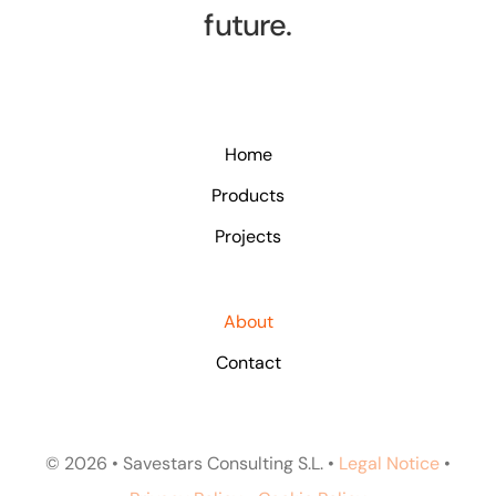
future.
Home
Products
Projects
About
Contact
© 2026 • Savestars Consulting S.L. •
Legal Notice
•