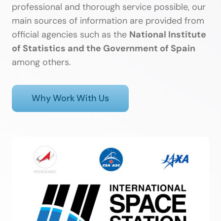
professional and thorough service possible, our
main sources of information are provided from
official agencies such as the
National Institute
of Statistics and the Government of Spain
among others.
Why Work With Us