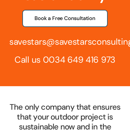
Book a Free Consultation
savestars@savestarsconsulti
Call us
0034 649 416 973
The only company that ensures
that your outdoor project is
sustainable now and in the