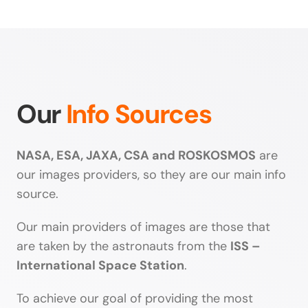
Our
Info Sources
NASA, ESA, JAXA, CSA and ROSKOSMOS
are
our images providers, so they are our main info
source.
Our main providers of images are those that
are taken by the astronauts from the
ISS –
International Space Station
.
To achieve our goal of providing the most