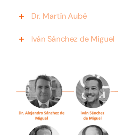
Dr. Martín Aubé
Iván Sánchez de Miguel