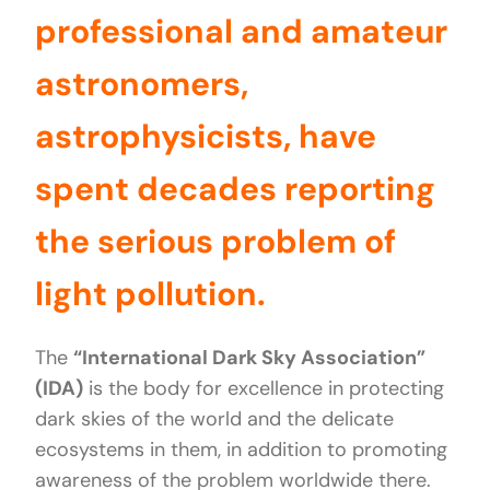
professional and amateur
astronomers,
astrophysicists, have
spent decades reporting
the serious problem of
light pollution.
The
“International Dark Sky Association”
(IDA)
is the body for excellence in protecting
dark skies of the world and the delicate
ecosystems in them, in addition to promoting
awareness of the problem worldwide there.