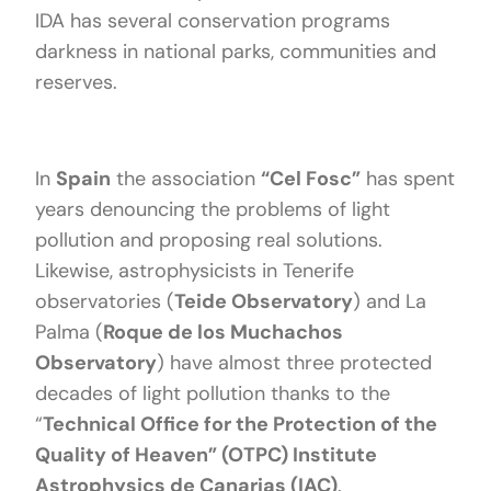
IDA has several conservation programs
darkness in national parks, communities and
reserves.
In
Spain
the association
“Cel Fosc”
has spent
years denouncing the problems of light
pollution and proposing real solutions.
Likewise, astrophysicists in Tenerife
observatories (
Teide Observatory
) and La
Palma (
Roque de los Muchachos
Observatory
) have almost three protected
decades of light pollution thanks to the
“
Technical Office for the Protection of the
Quality of Heaven” (OTPC) Institute
Astrophysics de Canarias (IAC)
.