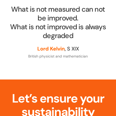
What is not measured can not
be improved.
What is not improved is always
degraded
Lord Kelvin
, S XIX
British physicist and mathematician
Let’s ensure your
sustainability