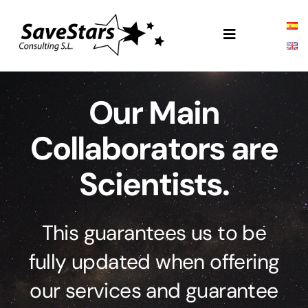
Skip
to
Toggle
content
Navigation
SSC
Our Main
About
Collaborators are
Products
Scientists.
Projects
This guarantees us to be
fully updated when offering
our services and guarantee