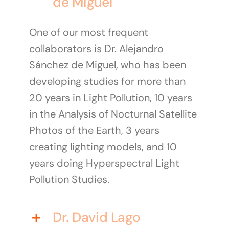
de Miguel
One of our most frequent
collaborators is Dr. Alejandro
Sánchez de Miguel, who has been
developing studies for more than
20 years in Light Pollution, 10 years
in the Analysis of Nocturnal Satellite
Photos of the Earth, 3 years
creating lighting models, and 10
years doing Hyperspectral Light
Pollution Studies.
Dr. David Lago