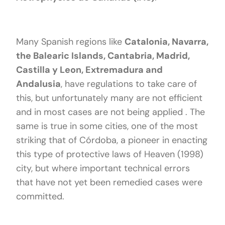
Many Spanish regions like
Catalonia, Navarra,
the Balearic Islands, Cantabria, Madrid,
Castilla y Leon, Extremadura and
Andalusia
, have regulations to take care of
this, but unfortunately many are not efficient
and in most cases are not being applied . The
same is true in some cities, one of the most
striking that of Córdoba, a pioneer in enacting
this type of protective laws of Heaven (1998)
city, but where important technical errors
that have not yet been remedied cases were
committed.