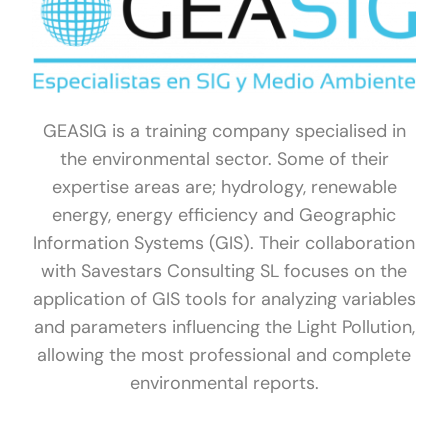
GEASIG is a training company specialised in
the environmental sector. Some of their
expertise areas are; hydrology, renewable
energy, energy efficiency and Geographic
Information Systems (GIS). Their collaboration
with Savestars Consulting SL focuses on the
application of GIS tools for analyzing variables
and parameters influencing the Light Pollution,
allowing the most professional and complete
environmental reports.