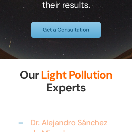
their results.
Get a Consultation
Our
Light Pollution
Experts
Dr. Alejandro Sánchez